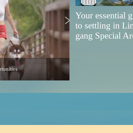
Your essential 
to settling in Li
gang Special Ar
tunities
Lin-gang launches service p