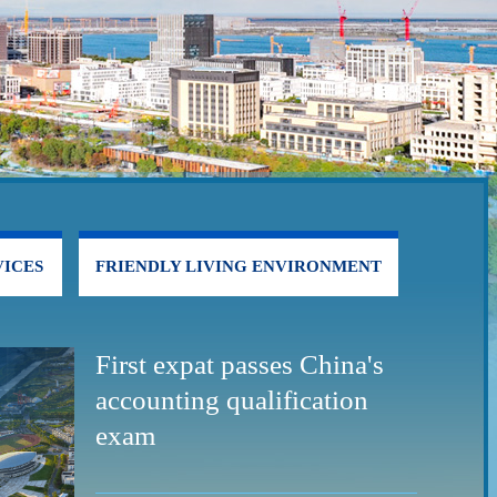
ICES
FRIENDLY LIVING ENVIRONMENT
First expat passes China's
accounting qualification
exam