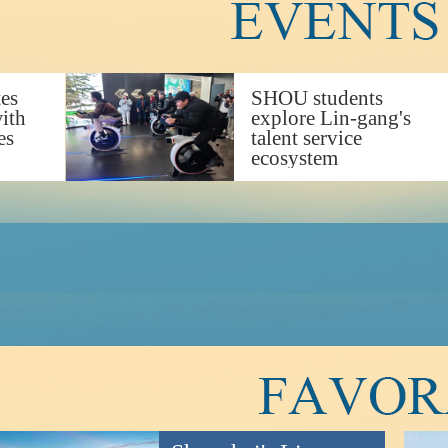
tes
SHOU students
with
explore Lin-gang's
es
talent service
ecosystem