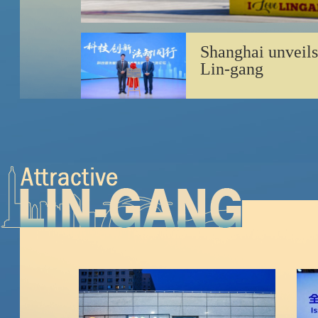
Shanghai unveils
Lin-gang