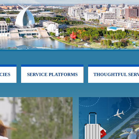
CIES
SERVICE PLATFORMS
THOUGHTFUL SERV