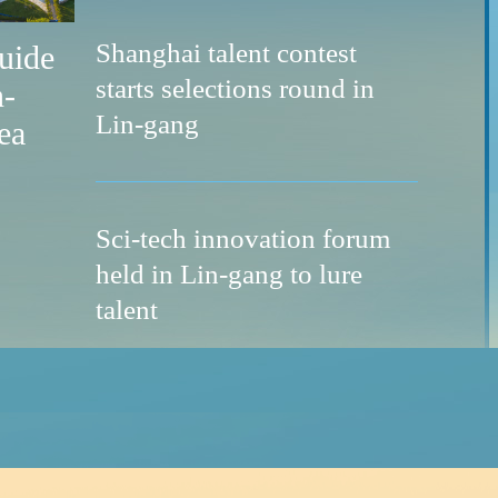
Shanghai talent contest
guide
starts selections round in
n-
Lin-gang
ea
Sci-tech innovation forum
ass for global talent
held in Lin-gang to lure
talent