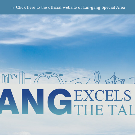
→ Click here to the official website of Lin-gang Special Area