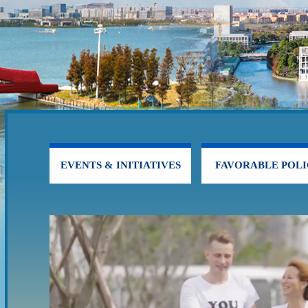
EVENTS & INITIATIVES
FAVORABLE POLI