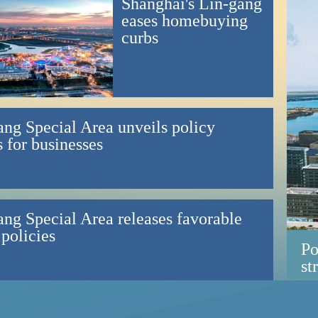
Shanghai's Lin-gang
eases homebuying
curbs
ang Special Area unveils policy
 for businesses
ang Special Area releases favorable
 policies
Po
st