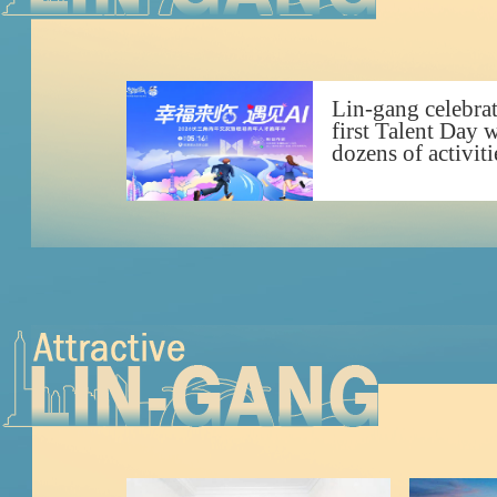
Lin-gang celebra
first Talent Day 
dozens of activiti