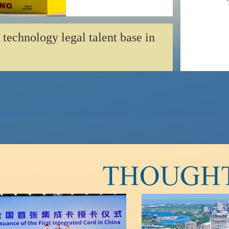
 technology legal talent base in