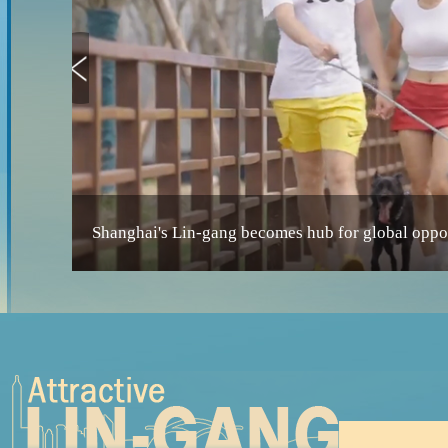
Shanghai's Lin-gang becomes hub for global oppor