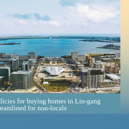
licies for buying homes in Lin-gang
reamlined for non-locals