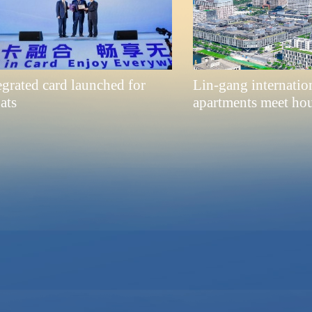
egrated card launched for
Lin-gang internation
ats
apartments meet ho