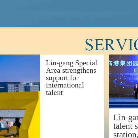
Lin-gang Special
Area strengthens
support for
international
talent
Lin-ga
talent 
station