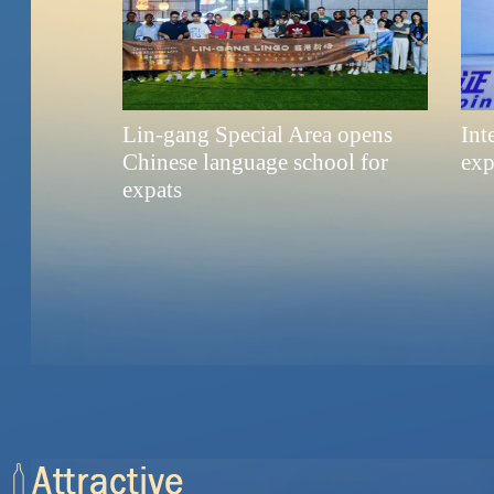
Lin-gang Special Area opens
Int
Chinese language school for
exp
expats