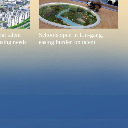
al talent
Schools open in Lin-gang,
using needs
easing burden on talent