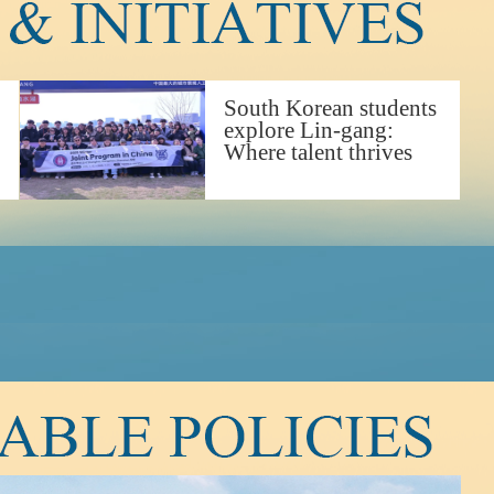
South Korean students
explore Lin-gang:
Where talent thrives