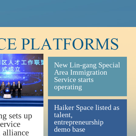
New Lin-gang Special
Area Immigration
Service starts
operating
Haiker Space listed as
talent,
ng sets up
entrepreneurship
service
demo base
, alliance