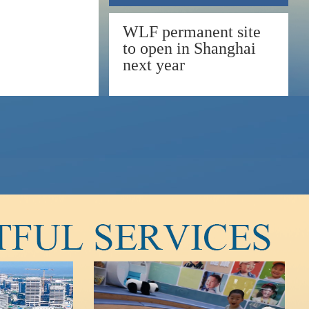
WLF permanent site
to open in Shanghai
next year