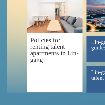
Policies for
Lin-g
renting talent
guides
apartments in Lin-
gang
Lin-g
talent