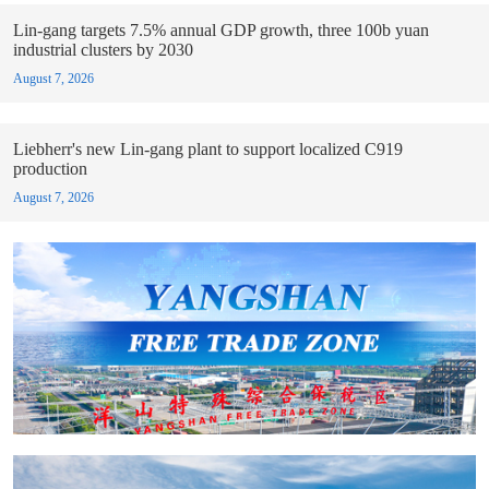
Lin-gang targets 7.5% annual GDP growth, three 100b yuan
industrial clusters by 2030
August 7, 2026
Liebherr's new Lin-gang plant to support localized C919
production
August 7, 2026