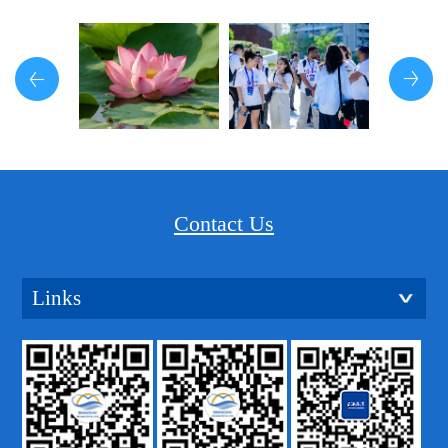
Contact Us
Links