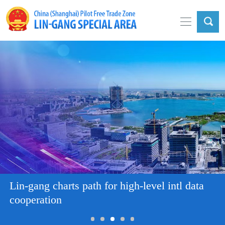
Lin-gang charts path for high-level intl data
cooperation