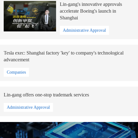
Lin-gang's innovative approvals
accelerate Boeing's launch in
Shanghai
Administrative Approval
Tesla exec: Shanghai factory 'key' to company's technological
advancement
Companies
Lin-gang offers one-stop trademark services
Administrative Approval