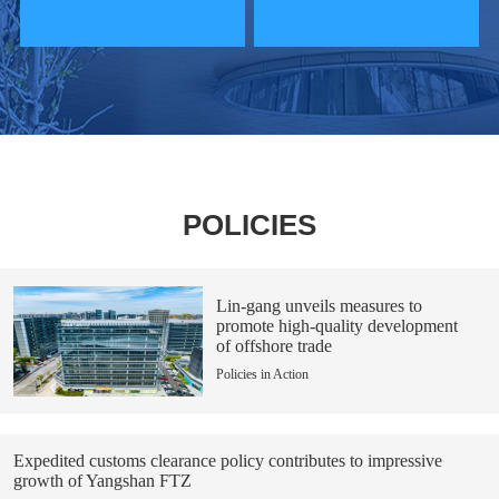
POLICIES
Lin-gang unveils measures to
promote high-quality development
of offshore trade
Policies in Action
Expedited customs clearance policy contributes to impressive
growth of Yangshan FTZ