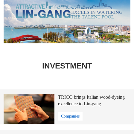
INVESTMENT
TRICO brings Italian wood-dyeing
excellence to Lin-gang
Companies