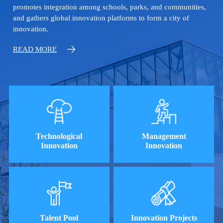
promotes integration among schools, parks, and communities,
and gathers global innovation platforms to form a city of
innovation.
READ MORE
Technological
Management
Innovation
Innovation
Talent Pool
Innovation Projects