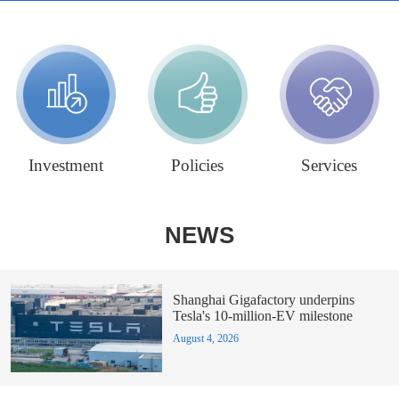
Investment
Policies
Services
NEWS
Shanghai Gigafactory underpins
Tesla's 10-million-EV milestone
August 4, 2026