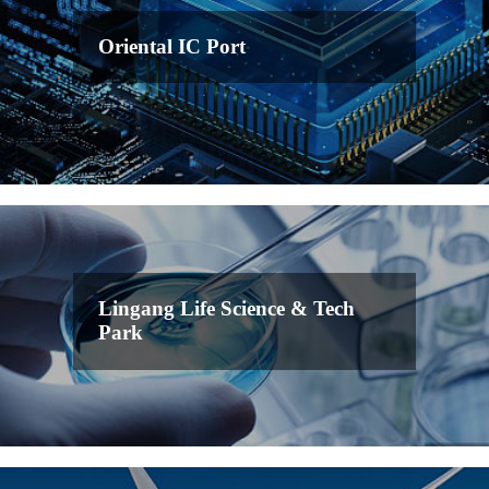
Oriental IC Port
Lingang Life Science & Tech
Park