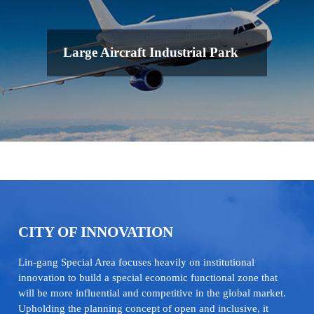
Large Aircraft Industrial Park
CITY OF INNOVATION
Lin-gang Special Area focuses heavily on institutional
innovation to build a special economic functional zone that
will be more influential and competitive in the global market.
Upholding the planning concept of open and inclusive, it