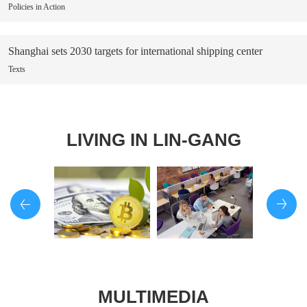
Policies in Action
Shanghai sets 2030 targets for international shipping center
Texts
LIVING IN LIN-GANG
MULTIMEDIA