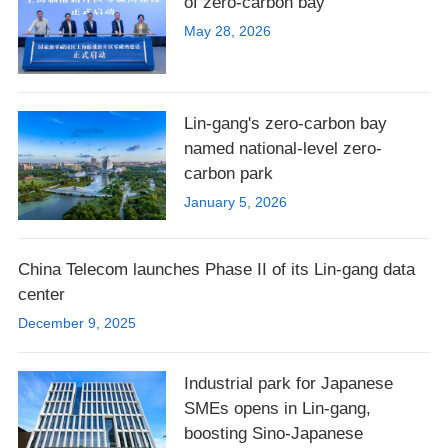
of zero-carbon bay
May 28, 2026
Lin-gang's zero-carbon bay
named national-level zero-
carbon park
January 5, 2026
China Telecom launches Phase II of its Lin-gang data
center
December 9, 2025
Industrial park for Japanese
SMEs opens in Lin-gang,
boosting Sino-Japanese