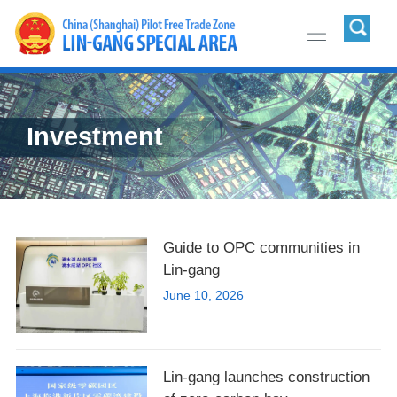
Investment
Guide to OPC communities in
Lin-gang
June 10, 2026
Lin-gang launches construction