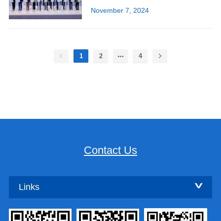
November 7, 2024
1
2
4
Contact Us
Links