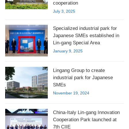
cooperation
July 3, 2025
Specialized industrial park for
Japanese SMEs established in
Lin-gang Special Area
January 9, 2025
Lingang Group to create
industrial park for Japanese
SMEs
November 19, 2024
China-Italy Lin-gang Innovation
Cooperation Park launched at
7th CIIE