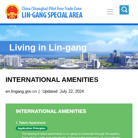
Living in Lin-gang
INTERNATIONAL AMENITIES
en.lingang.gov.cn
|
Updated:
July 22, 2024