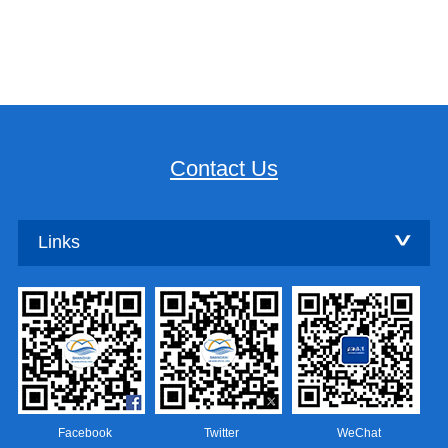
Contact Us
Links
Facebook
Twitter
WeChat