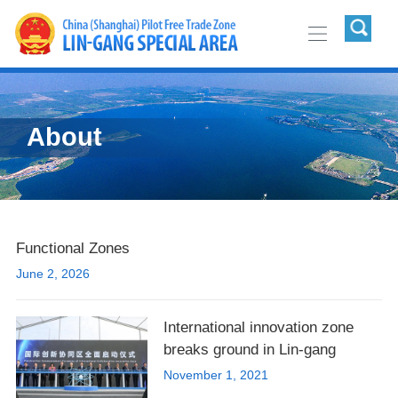
About
Functional Zones
June 2, 2026
International innovation zone
breaks ground in Lin-gang
November 1, 2021