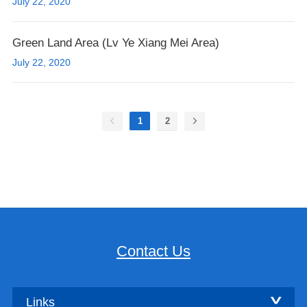
July 22, 2020
Green Land Area (Lv Ye Xiang Mei Area)
July 22, 2020
1
2
Contact Us
Links