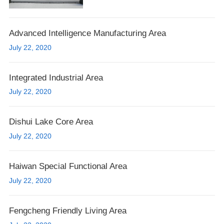
Advanced Intelligence Manufacturing Area
July 22, 2020
Integrated Industrial Area
July 22, 2020
Dishui Lake Core Area
July 22, 2020
Haiwan Special Functional Area
July 22, 2020
Fengcheng Friendly Living Area