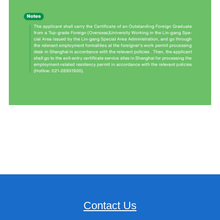
Contact Us