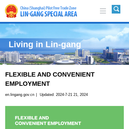
Living in Lin-gang
FLEXIBLE AND CONVENIENT
EMPLOYMENT
en.lingang.gov.cn
|
Updated: 2024-7-21 21, 2024