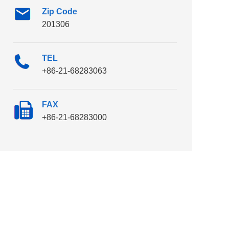
Zip Code
201306
TEL
+86-21-68283063
FAX
+86-21-68283000