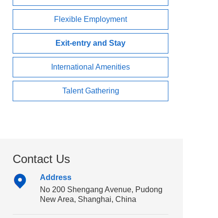
Flexible Employment
Exit-entry and Stay
International Amenities
Talent Gathering
Contact Us
Address
No 200 Shengang Avenue, Pudong
New Area, Shanghai, China