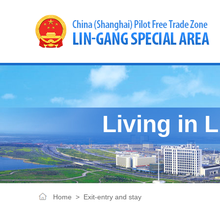
Living in 
Home
>
Exit-entry and stay