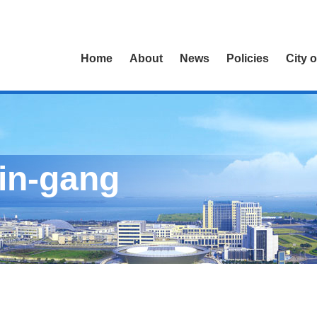
Home
About
News
Policies
City 
Lin-gang