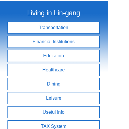
Living in Lin-gang
Transportation
Financial Institutions
Education
Healthcare
Dining
Leisure
Useful Info
TAX System