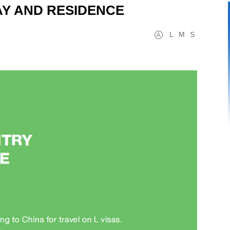
TAY AND RESIDENCE
L
M
S