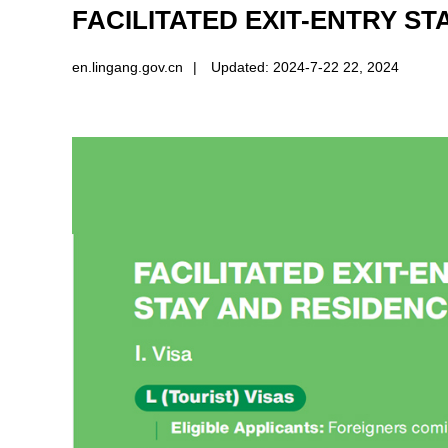
FACILITATED EXIT-ENTRY S
en.lingang.gov.cn
|
Updated: 2024-7-22 22, 2024