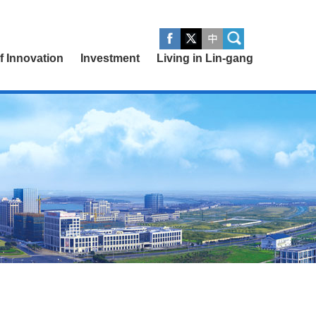
of Innovation
Investment
Living in Lin-gang