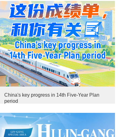
China's key progress in 14th Five-Year Plan
period