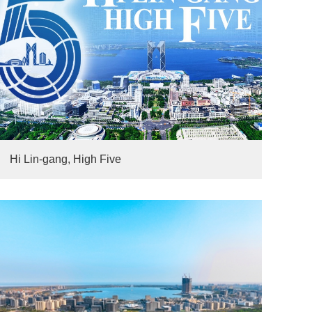
Hi Lin-gang, High Five