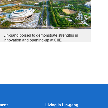
Lin-gang poised to demonstrate strengths in
innovation and opening-up at CIIE
ment
Living in Lin-gang