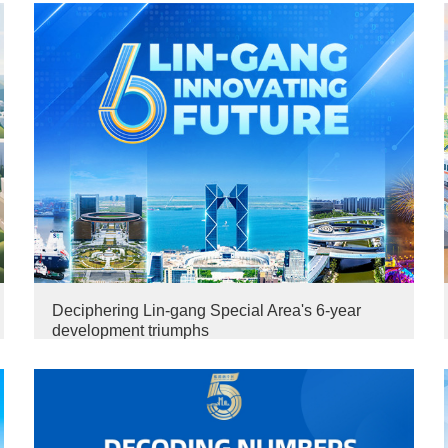
Deciphering Lin-gang Special Area's 6-year
development triumphs