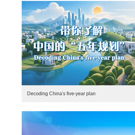
Decoding China's five-year plan