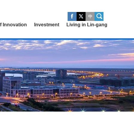
of Innovation
Investment
Living in Lin-gang