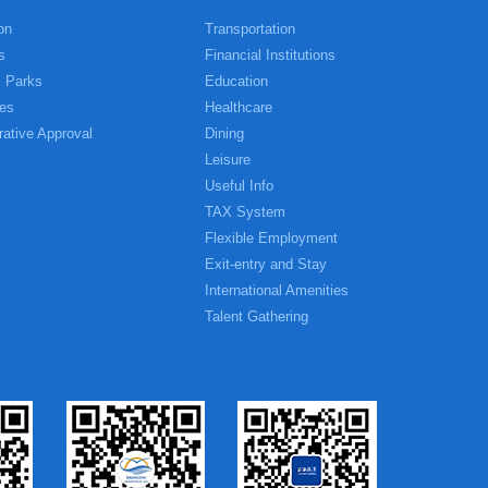
on
Transportation
s
Financial Institutions
l Parks
Education
es
Healthcare
rative Approval
Dining
Leisure
Useful Info
TAX System
Flexible Employment
Exit-entry and Stay
International Amenities
Talent Gathering