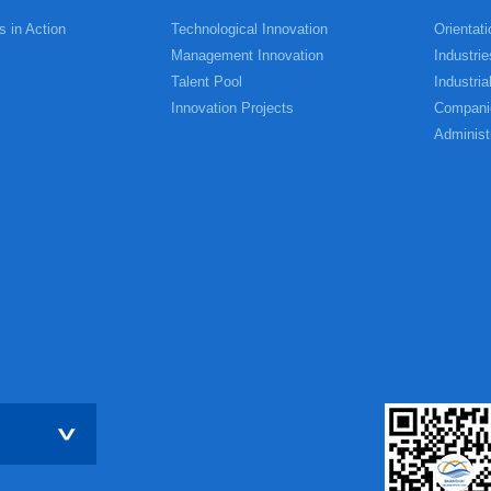
s in Action
Technological Innovation
Orientati
Management Innovation
Industrie
Talent Pool
Industria
Innovation Projects
Compani
Administ