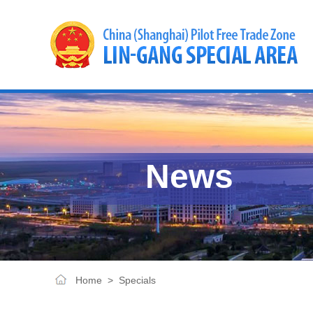
News
Home
>
Specials