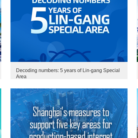
Decoding numbers: 5 years of Lin-gang Special
Area