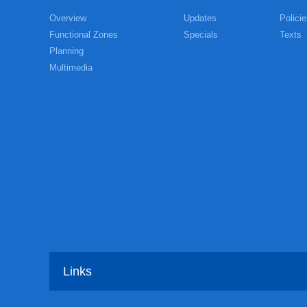
Overview
Updates
Policie
Functional Zones
Specials
Texts
Planning
Multimedia
Links