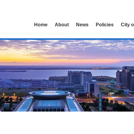
Home
About
News
Policies
City 