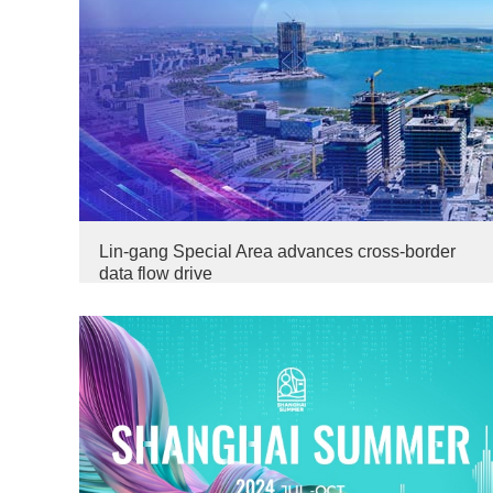
Lin-gang Special Area advances cross-border
data flow drive