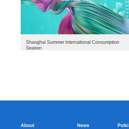
Shanghai Summer International Consumption
Season
About
News
Polic