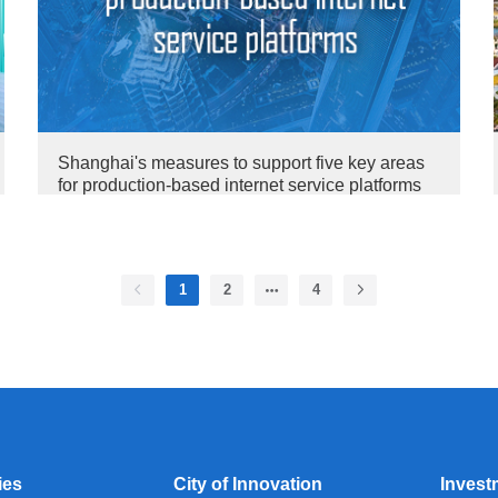
Shanghai's measures to support five key areas
for production-based internet service platforms
1
2
4
ies
City of Innovation
Invest