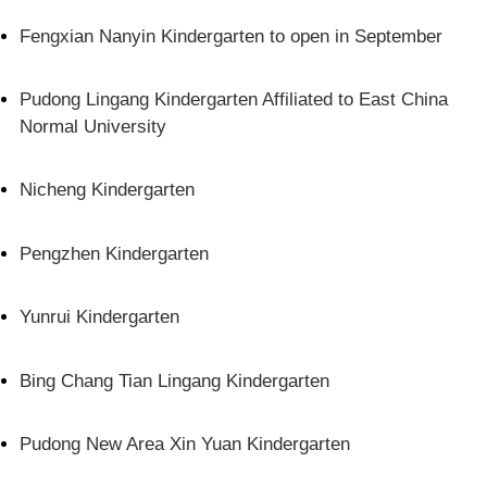
Fengxian Nanyin Kindergarten to open in September
Pudong Lingang Kindergarten Affiliated to East China
Normal University
Nicheng Kindergarten
Pengzhen Kindergarten
Yunrui Kindergarten
Bing Chang Tian Lingang Kindergarten
Pudong New Area Xin Yuan Kindergarten