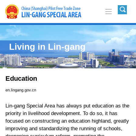
Living in Lin-gang
Education
en.lingang.gov.cn
Lin-gang Special Area has always put education as the
priority in livelihood development. To do so, it has
focused on constructing an education highland, greatly
improving and standardizing the running of schools,