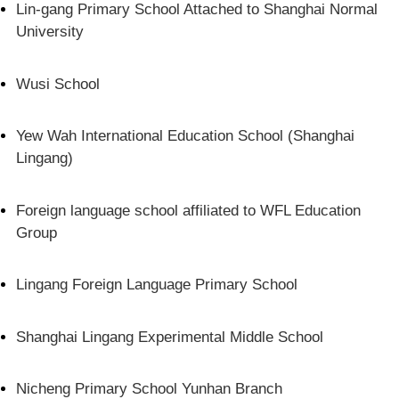
Lin-gang Primary School Attached to Shanghai Normal
University
Wusi School
Yew Wah International Education School (Shanghai
Lingang)
Foreign language school affiliated to WFL Education
Group
Lingang Foreign Language Primary School
Shanghai Lingang Experimental Middle School
Nicheng Primary School Yunhan Branch