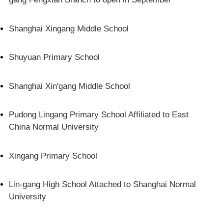
Shanghai Xingang Middle School
Shuyuan Primary School
Shanghai Xin'gang Middle School
Pudong Lingang Primary School Affiliated to East
China Normal University
Xingang Primary School
Lin-gang High School Attached to Shanghai Normal
University