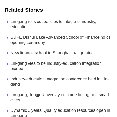
Related Stories
Lin-gang rolls out policies to integrate industry,
education
SUFE Dishui Lake Advanced School of Finance holds
opening ceremony
New finance school in Shanghai inaugurated
Lin-gang vies to be industry-education integration
pioneer
Industry-education integration conference held in Lin-
gang
Lin-gang, Tongji University combine to upgrade smart
cities
Dynamic 3 years: Quality education resources open in
Lin-gang