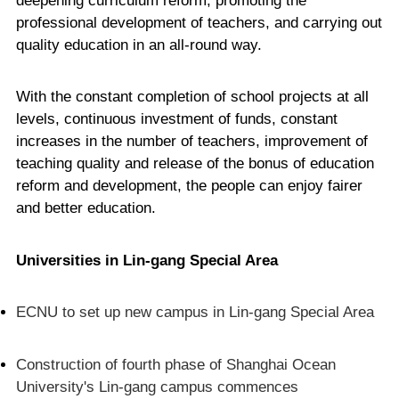
deepening curriculum reform, promoting the
professional development of teachers, and carrying out
quality education in an all-round way.
With the constant completion of school projects at all
levels, continuous investment of funds, constant
increases in the number of teachers, improvement of
teaching quality and release of the bonus of education
reform and development, the people can enjoy fairer
and better education.
Universities in Lin-gang Special Area
ECNU to set up new campus in Lin-gang Special Area
Construction of fourth phase of Shanghai Ocean
University's Lin-gang campus commences