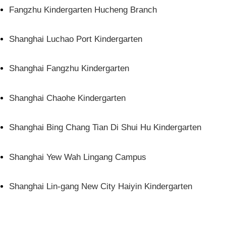
Fangzhu Kindergarten Hucheng Branch
Shanghai Luchao Port Kindergarten
Shanghai Fangzhu Kindergarten
Shanghai Chaohe Kindergarten
Shanghai Bing Chang Tian Di Shui Hu Kindergarten
Shanghai Yew Wah Lingang Campus
Shanghai Lin-gang New City Haiyin Kindergarten