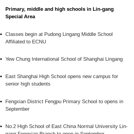
Primary, middle and high schools in Lin-gang
Special Area
Classes begin at Pudong Lingang Middle School
Affiliated to ECNU
Yew Chung International School of Shanghai Lingang
East Shanghai High School opens new campus for
senior high students
Fengxian District Fengpu Primary School to opens in
September
No.2 High School of East China Normal University Lin-
gang Fengxian Branch to open in September