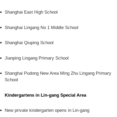
Shanghai East High School
Shanghai Lingang No 1 Middle School
Shanghai Qiuping School
Jianping Lingang Primary School
Shanghai Pudong New Area Ming Zhu Lingang Primary
School
Kindergartens in Lin-gang Special Area
New private kindergarten opens in Lin-gang