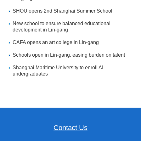
SHOU opens 2nd Shanghai Summer School
New school to ensure balanced educational
development in Lin-gang
CAFA opens an art college in Lin-gang
Schools open in Lin-gang, easing burden on talent
Shanghai Maritime University to enroll AI
undergraduates
Contact Us