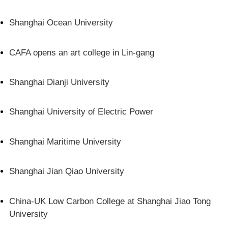
Shanghai Ocean University
CAFA opens an art college in Lin-gang
Shanghai Dianji University
Shanghai University of Electric Power
Shanghai Maritime University
Shanghai Jian Qiao University
China-UK Low Carbon College at Shanghai Jiao Tong
University