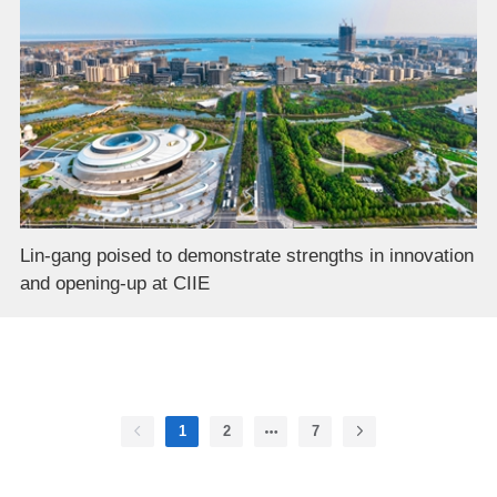
Lin-gang poised to demonstrate strengths in innovation
and opening-up at CIIE
1
2
7