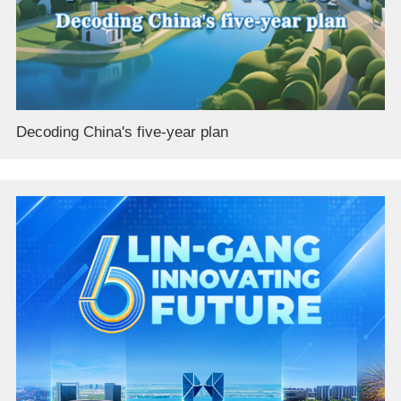
Decoding China's five-year plan