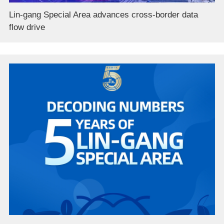
Lin-gang Special Area advances cross-border data
flow drive