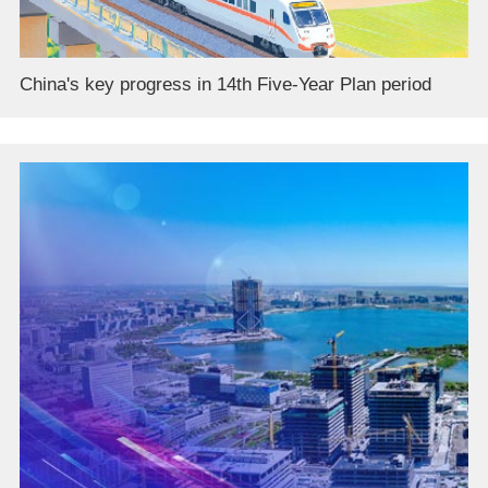
China's key progress in 14th Five-Year Plan period