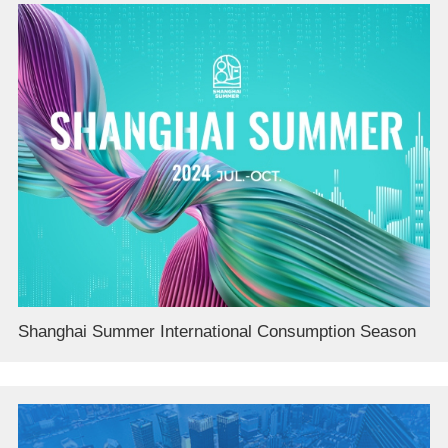
Shanghai Summer International Consumption Season