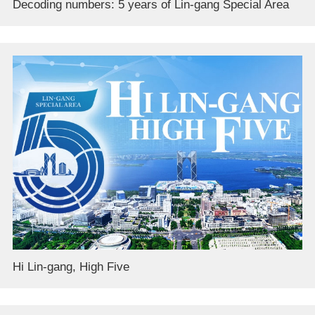
Decoding numbers: 5 years of Lin-gang Special Area
Hi Lin-gang, High Five