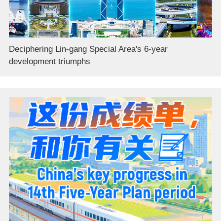
Deciphering Lin-gang Special Area's 6-year
development triumphs