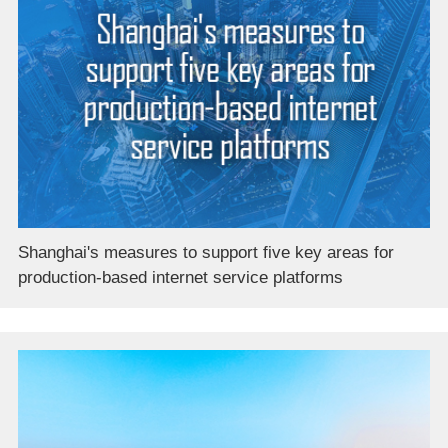
Shanghai's measures to support five key areas for
production-based internet service platforms