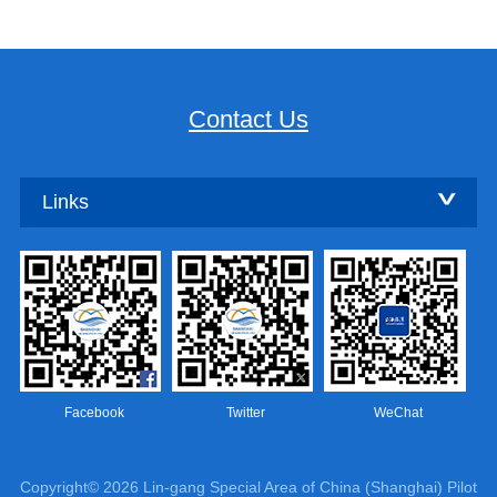
Contact Us
Links
Facebook
Twitter
WeChat
Copyright©
2026 Lin-gang Special Area of China (Shanghai) Pilot